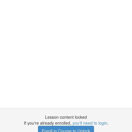
Lesson content locked
If you're already enrolled,
you'll need to login
.
Enroll in Course to Unlock