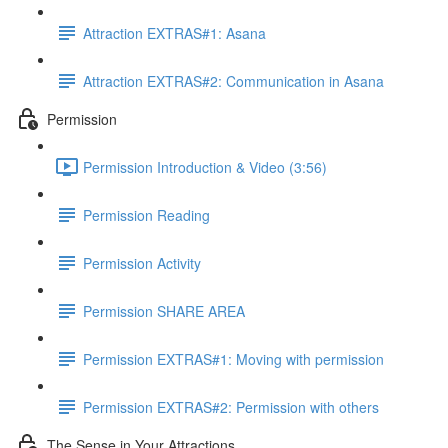
Attraction EXTRAS#1: Asana
Attraction EXTRAS#2: Communication in Asana
Permission
Permission Introduction & Video (3:56)
Permission Reading
Permission Activity
Permission SHARE AREA
Permission EXTRAS#1: Moving with permission
Permission EXTRAS#2: Permission with others
The Sense in Your Attractions