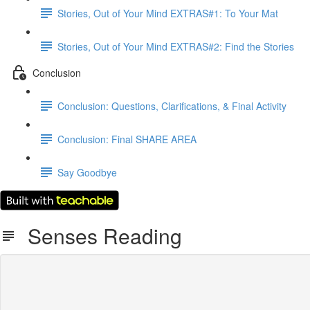
Stories, Out of Your Mind EXTRAS#1: To Your Mat
Stories, Out of Your Mind EXTRAS#2: Find the Stories
Conclusion
Conclusion: Questions, Clarifications, & Final Activity
Conclusion: Final SHARE AREA
Say Goodbye
Senses Reading