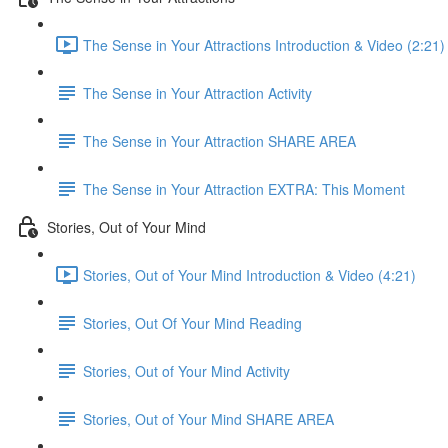
The Sense in Your Attractions Introduction & Video (2:21)
The Sense in Your Attraction Activity
The Sense in Your Attraction SHARE AREA
The Sense in Your Attraction EXTRA: This Moment
Stories, Out of Your Mind
Stories, Out of Your Mind Introduction & Video (4:21)
Stories, Out Of Your Mind Reading
Stories, Out of Your Mind Activity
Stories, Out of Your Mind SHARE AREA