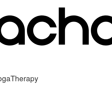
YogaTherapy