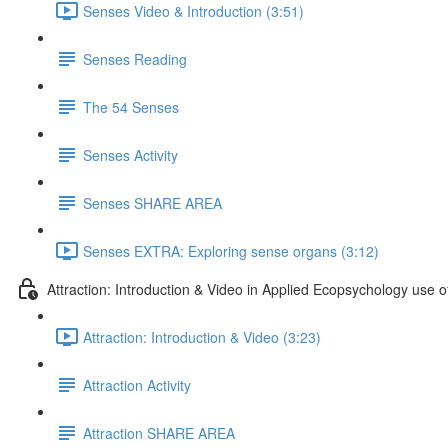
Senses Video & Introduction (3:51)
Senses Reading
The 54 Senses
Senses Activity
Senses SHARE AREA
Senses EXTRA: Exploring sense organs (3:12)
Attraction: Introduction & Video in Applied Ecopsychology use of
Attraction: Introduction & Video (3:23)
Attraction Activity
Attraction SHARE AREA