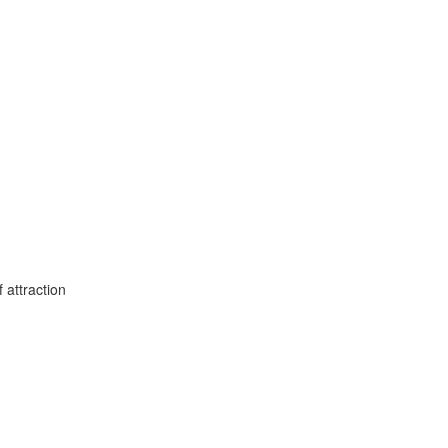
 attraction