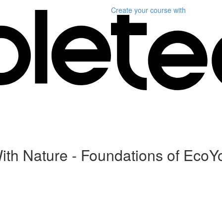
Create your course
with
ith Nature - Foundations of Eco