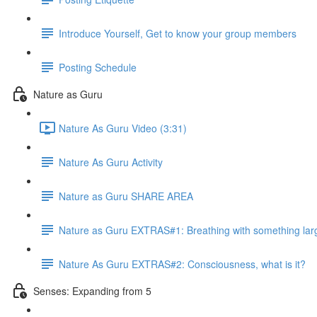
Introduce Yourself, Get to know your group members
Posting Schedule
Nature as Guru
Nature As Guru Video (3:31)
Nature As Guru Activity
Nature as Guru SHARE AREA
Nature as Guru EXTRAS#1: Breathing with something lar
Nature As Guru EXTRAS#2: Consciousness, what is it?
Senses: Expanding from 5