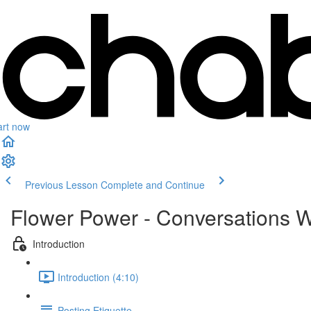
art now
Previous Lesson
Complete and Continue
Flower Power - Conversations W
Introduction
Introduction (4:10)
Posting Etiquette